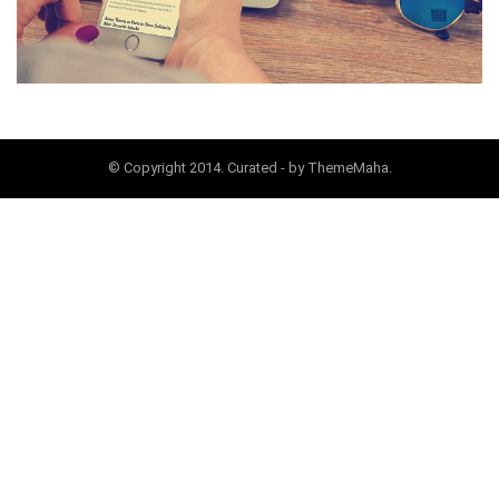
© Copyright 2014. Curated - by ThemeMaha.