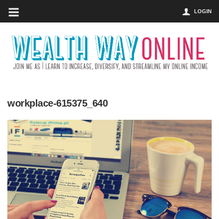
LOGIN
workplace-615375_640