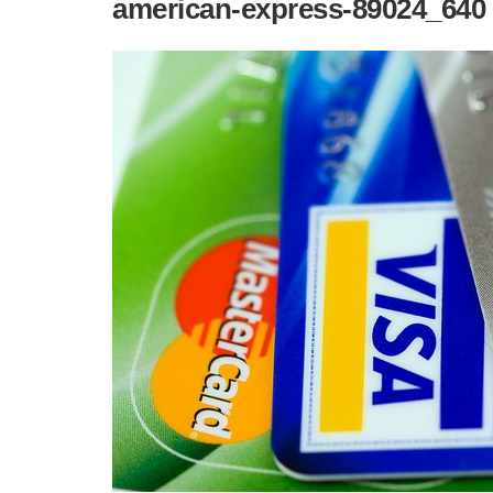
american-express-89024_640