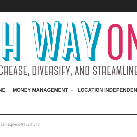
NE
MONEY MANAGEMENT
LOCATION INDEPENDE
ican-express-89024_640