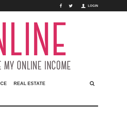
LOGIN
NCE
REAL ESTATE