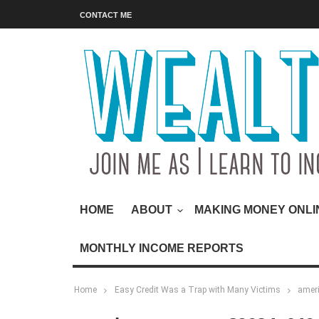
CONTACT ME
HOME
ABOUT
MAKING MONEY ONLI
MONTHLY INCOME REPORTS
Home
Easy Credit Was a Trap with Many Victims
amer