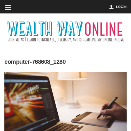
LOGIN
computer-768608_1280