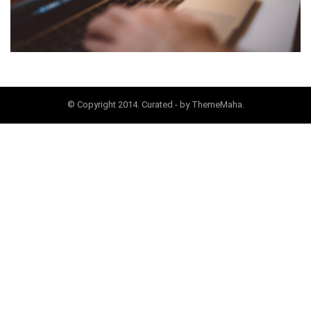
© Copyright 2014. Curated - by ThemeMaha.