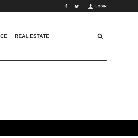
LOGIN
NCE
REAL ESTATE