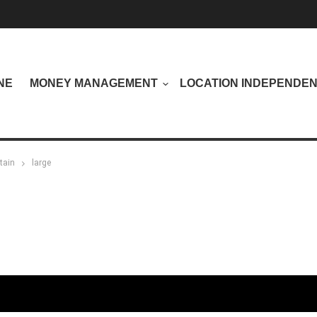
NE
MONEY MANAGEMENT
LOCATION INDEPENDE
tain
large