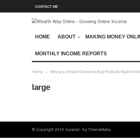
CONTACT ME
HOME
ABOUT
MAKING MONEY ONLI
MONTHLY INCOME REPORTS
Home
Why you should Choose to Buy Products Made in Bri
large
© Copyright 2014. Curated - by ThemeMaha.