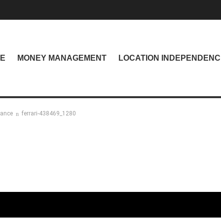
NE
MONEY MANAGEMENT
LOCATION INDEPENDENC
nance
ferrari-438469_1280