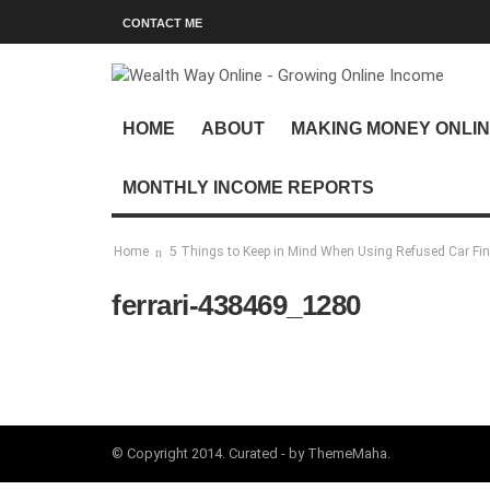
CONTACT ME
HOME
ABOUT
MAKING MONEY ONLI
MONTHLY INCOME REPORTS
Home
5 Things to Keep in Mind When Using Refused Car Fi
ferrari-438469_1280
© Copyright 2014. Curated - by ThemeMaha.