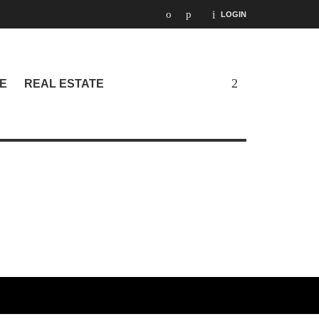
LOGIN
E
REAL ESTATE