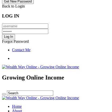
Back to Login
LOG IN
Forgot Password
Contact Me
Growing Online Income
Home
About