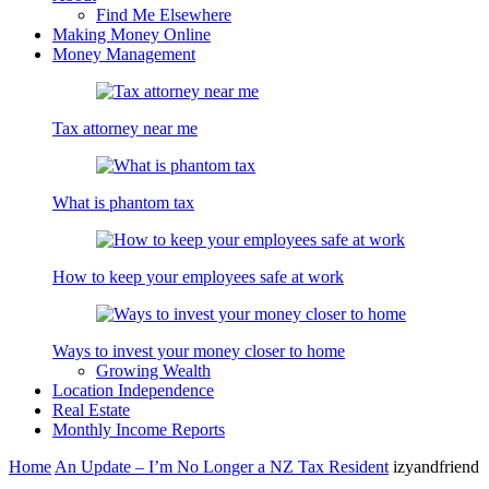
Find Me Elsewhere
Making Money Online
Money Management
Tax attorney near me
What is phantom tax
How to keep your employees safe at work
Ways to invest your money closer to home
Growing Wealth
Location Independence
Real Estate
Monthly Income Reports
Home
An Update – I’m No Longer a NZ Tax Resident
izyandfriend