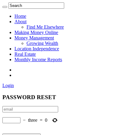
Home
About
Find Me Elsewhere
Making Money Online
Money Management
Growing Wealth
Location Independence
Real Estate
Monthly Income Reports
Login
PASSWORD RESET
−
three
=
0