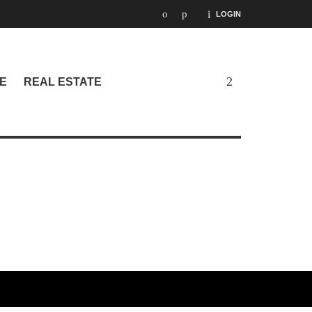
LOGIN
E
REAL ESTATE