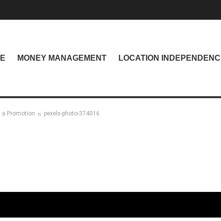
NE
MONEY MANAGEMENT
LOCATION INDEPENDENC
t a Promotion
pexels-photo-374016